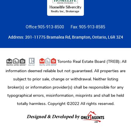
Office:905-913-8500
Fax: 905-913-8585
Address: 201-11775 Bramalea Rd, Brampton, Ontario, L6R 3Z4
Toronto Real Estate Board (TREB); All
information deemed reliable but not guaranteed. All properties are
subject to prior sale, change or withdrawal. Neither listing
broker(s) or information provider(s) shall be responsible for any
typographical errors, misinformation, misprints and shall be held
totally harmless. Copyright ©2022 All rights reserved.
Designed & Developed by