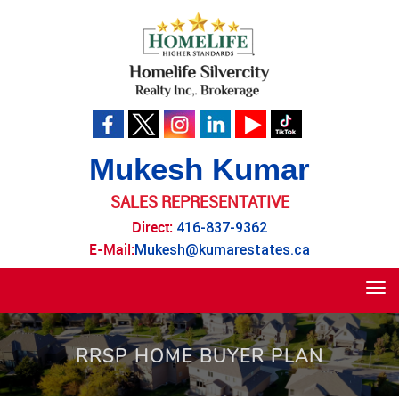
Mukesh Kumar
SALES REPRESENTATIVE
Direct:
416-837-9362
E-Mail:
Mukesh@kumarestates.ca
Tog
navi
RRSP HOME BUYER PLAN