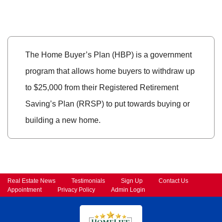
The Home Buyer’s Plan (HBP) is a government
program that allows home buyers to withdraw up
to $25,000 from their Registered Retirement
Saving’s Plan (RRSP) to put towards buying or
building a new home.
Real Estate News
Testimonials
Sign Up
Contact Us
Appointment
Privacy Policy
Admin Login